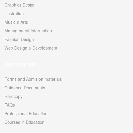
Graphics Design
Illustration
Music & Arts
Management Information
Fashion Design
Web Design & Development
RESOURCES
Forms and Admision materials
Guidance Documents
Hardcopy
FAQs
Professional Education
Courses in Education