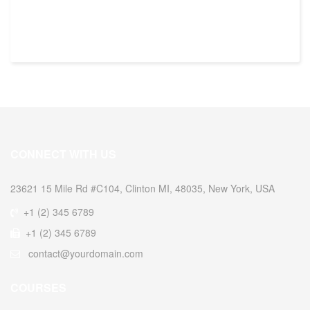
CONNECT WITH US
23621 15 Mile Rd #C104, Clinton MI, 48035, New York, USA
+1 (2) 345 6789
+1 (2) 345 6789
contact@yourdomain.com
COURSES