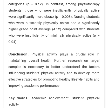
categories (p = 0.12). In contrast, among physiotherapy
students, those who were insufficiently physically active
were significantly more obese (p = 0.006). Nursing students
who were sufficiently physically active had a significantly
higher grade point average (4.12) compared with students
who were insufficiently or minimally physically active (p =
0.04).
Conclusion:
Physical activity plays a crucial role in
maintaining overall health. Further research on larger
samples is necessary to better understand the factors
influencing students’ physical activity and to develop more
effective strategies for promoting healthy lifestyle habits and
improving academic performance.
Key words:
academic achievement, student, physical
activity