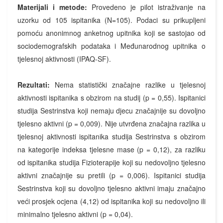
Materijali i metode:
Provedeno je pilot istraživanje na
uzorku od 105 ispitanika (N=105). Podaci su prikupljeni
pomoću anonimnog anketnog upitnika koji se sastojao od
sociodemografskih podataka i Međunarodnog upitnika o
tjelesnoj aktivnosti (IPAQ-SF).
Rezultati:
Nema statistički značajne razlike u tjelesnoj
aktivnosti ispitanika s obzirom na studij (p = 0,55). Ispitanici
studija Sestrinstva koji nemaju djecu značajnije su dovoljno
tjelesno aktivni (p = 0,009). Nije utvrđena značajna razlika u
tjelesnoj aktivnosti ispitanika studija Sestrinstva s obzirom
na kategorije indeksa tjelesne mase (p = 0,12), za razliku
od ispitanika studija Fizioterapije koji su nedovoljno tjelesno
aktivni značajnije su pretili (p = 0,006). Ispitanici studija
Sestrinstva koji su dovoljno tjelesno aktivni imaju značajno
veći prosjek ocjena (4,12) od ispitanika koji su nedovoljno ili
minimalno tjelesno aktivni (p = 0,04).