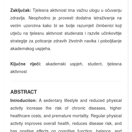
Zaključak:
Tjelesna aktivnost ima važnu ulogu u očuvanju
zdravlja. Neophodno je provesti dodatna istraživanja na
većim uzorcima kako bi se bolje razumjeli čimbenici koji
utječu na tjelesnu aktivnost studenata i razvile učinkovitije
strategije za poticanje zdravih životnih navika i poboljšanje
akademskog uspjeha.
Ključne riječi:
akademski uspjeh, student, tjelesna
aktivnost
ABSTRACT
Introduction:
A sedentary lifestyle and reduced physical
activity increase the risk of chronic diseases, higher
healthcare costs, and premature mortality. Regular physical
activity improves overall health, reduces disease risk, and
has positive effects on cognitive function, balance, and