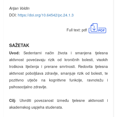
Arijan Voldin
DOI:
https://doi.org/10.64542/pc.24.1.3
Full text: pdf
SAŽETAK
Uvod:
Sedentarni način života i smanjena tjelesna
aktivnost povećavaju rizik od kroničnih bolesti, visokih
troškova liječenja i prerane smrtnosti. Redovita tjelesna
aktivnost poboljšava zdravlje, smanjuje rizik od bolesti, te
pozitivno utječe na kognitivne funkcije, ravnotežu i
psihosocijalno zdravlje.
Cilj:
Utvrditi povezanost između tjelesne aktivnosti i
akademskog uspjeha studenata.