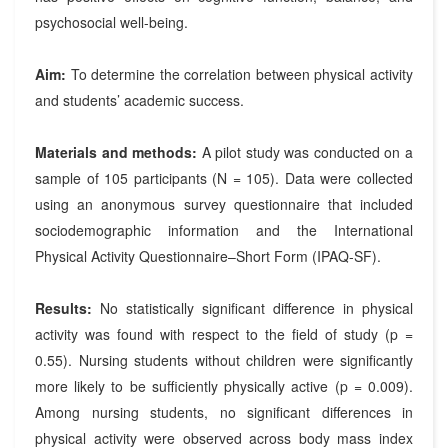
psychosocial well-being.
Aim:
To determine the correlation between physical activity
and students’ academic success.
Materials and methods:
A pilot study was conducted on a
sample of 105 participants (N = 105). Data were collected
using an anonymous survey questionnaire that included
sociodemographic information and the International
Physical Activity Questionnaire–Short Form (IPAQ-SF).
Results:
No statistically significant difference in physical
activity was found with respect to the field of study (p =
0.55). Nursing students without children were significantly
more likely to be sufficiently physically active (p = 0.009).
Among nursing students, no significant differences in
physical activity were observed across body mass index