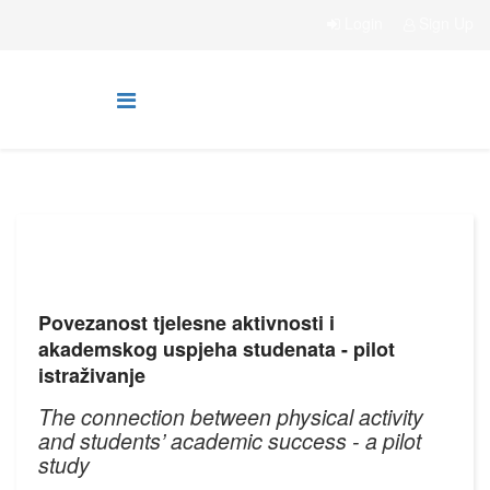
Login
Sign Up
Povezanost tjelesne aktivnosti i
akademskog uspjeha studenata - pilot
istraživanje
The connection between physical activity
and students’ academic success - a pilot
study