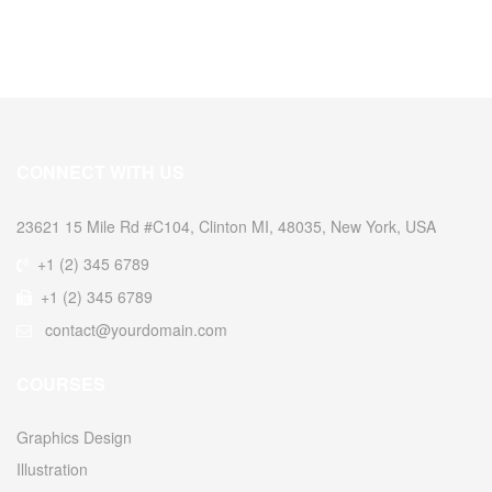
CONNECT WITH US
23621 15 Mile Rd #C104, Clinton MI, 48035, New York, USA
+1 (2) 345 6789
+1 (2) 345 6789
contact@yourdomain.com
COURSES
Graphics Design
Illustration