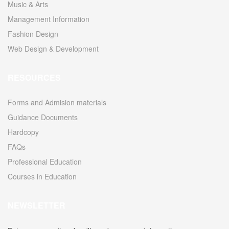
Music & Arts
Management Information
Fashion Design
Web Design & Development
RESOURCES
Forms and Admision materials
Guidance Documents
Hardcopy
FAQs
Professional Education
Courses in Education
NEWSLETTER