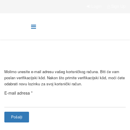
Login
Sign Up
Molimo unesite e-mail adresu vašeg korisničkog računa. Biti će vam
poslan verifikacijski kôd. Nakon što primite verifikacijski kôd, moći ćete
odabrati novu lozinku za svoj korisnički račun.
E-mail adresa
*
Pošalji