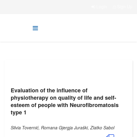
Login
Sign Up
Evaluation of the influence of
physiotherapy on quality of life and self-
esteem of people with Neurofibromatosis
type 1
Silvia Tovernić, Romana Gjergja Juraški, Zlatko Sabol