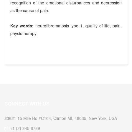
recognition of the emotional disturbances and depression
as the cause of pain.
Key words:
neurofibromatosis type 1, quality of life, pain,
physiotherapy
CONNECT WITH US
23621 15 Mile Rd #C104, Clinton MI, 48035, New York, USA
+1 (2) 345 6789