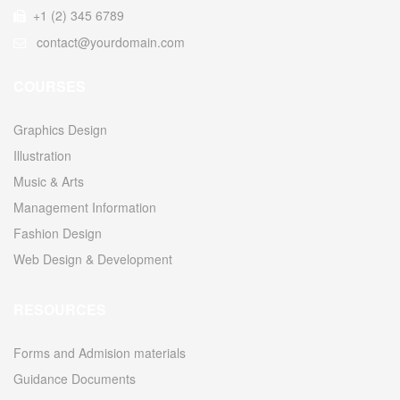
+1 (2) 345 6789
contact@yourdomain.com
COURSES
Graphics Design
Illustration
Music & Arts
Management Information
Fashion Design
Web Design & Development
RESOURCES
Forms and Admision materials
Guidance Documents