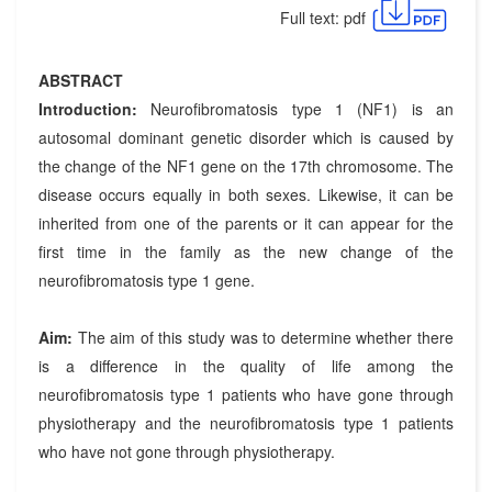
Full text: pdf
ABSTRACT
Introduction:
Neurofibromatosis type 1 (NF1) is an
autosomal dominant genetic disorder which is caused by
the change of the NF1 gene on the 17th chromosome. The
disease occurs equally in both sexes. Likewise, it can be
inherited from one of the parents or it can appear for the
first time in the family as the new change of the
neurofibromatosis type 1 gene.
Aim:
The aim of this study was to determine whether there
is a difference in the quality of life among the
neurofibromatosis type 1 patients who have gone through
physiotherapy and the neurofibromatosis type 1 patients
who have not gone through physiotherapy.