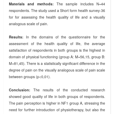
Materials and methods:
The sample includes N=44
respondents. The study used a Short form health survey-36
for for assessing the health quality of life and a visually
analogous scale of pain.
Results:
In the domains of the questionnaire for the
assessment of the health quality of life, the average
satisfaction of respondents in both groups is the highest in
domain of physical functioning (group A: M=56,15, group B:
M=81,45). There is a statistically significant difference in the
degree of pain on the visually analogous scale of pain scale
between groups (p<0,01).
Conclusion:
The results of the conducted research
showed good quality of life in both groups of respondents.
The pain perception is higher in NF1 group A, stressing the
need for further introduction of physiotherapy, but also the